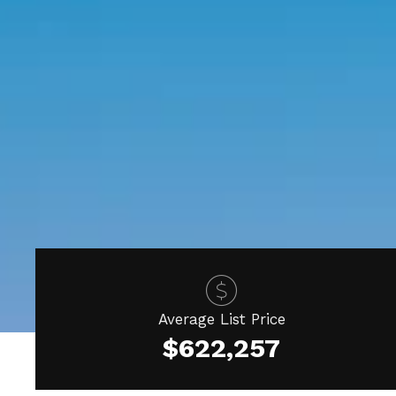
Average List Price
$622,257