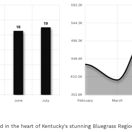
592.2K
19
544.3K
18
496.3K
448.4K
400.5K
352.6K
June
July
February
March
ed in the heart of Kentucky's stunning Bluegrass Regi