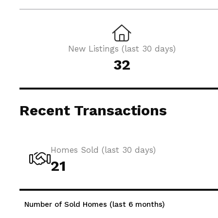
New Listings (last 30 days)
32
Recent Transactions
Homes Sold (last 30 days)
21
Number of Sold Homes (last 6 months)