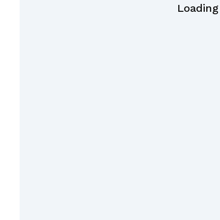
Loading 