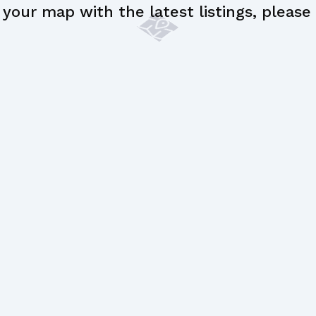
your map with the latest listings, please