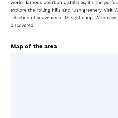
world-famous bourbon distilleries, it's the perfe
explore the rolling hills and lush greenery. Visi
selection of souvenirs at the gift shop. With easy
discovered.
Map of the area