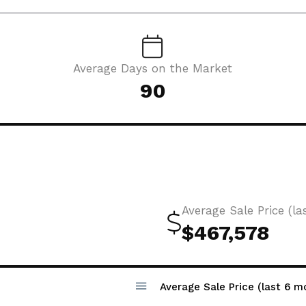
Average Days on the Market
90
Average Sale Price (la
$467,578
Average Sale Price (last 6 m