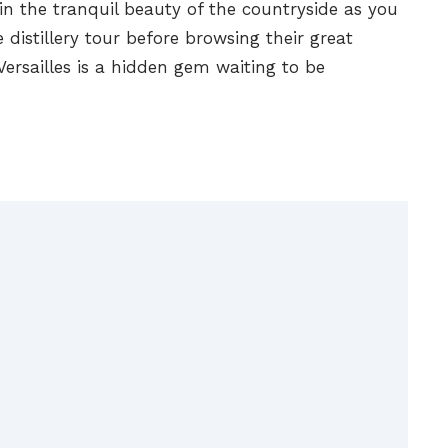
 in the tranquil beauty of the countryside as you
 distillery tour before browsing their great
 Versailles is a hidden gem waiting to be