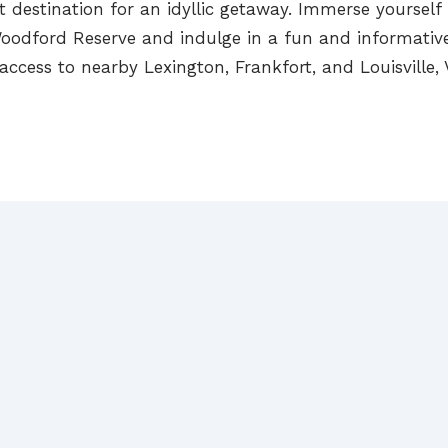
ct destination for an idyllic getaway. Immerse yourself
t Woodford Reserve and indulge in a fun and informative
 access to nearby Lexington, Frankfort, and Louisville,