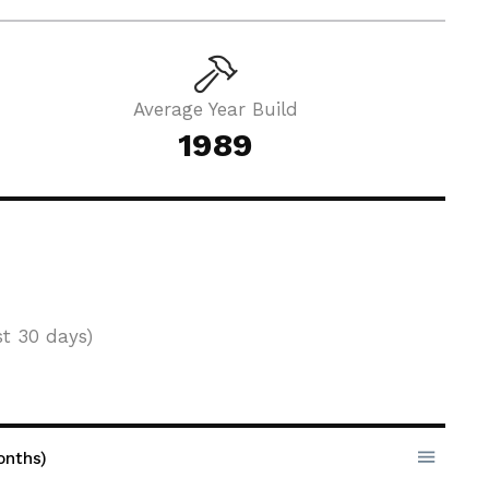
Average Year Build
1989
st 30 days)
onths)