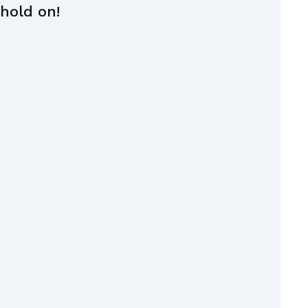
 hold on!