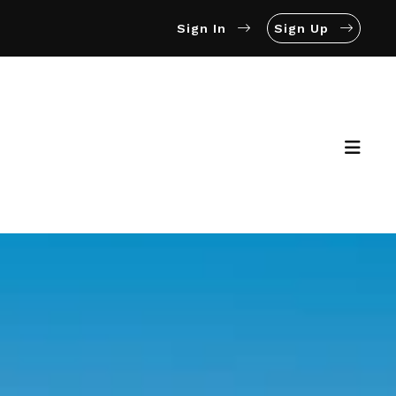
Sign In
Sign Up