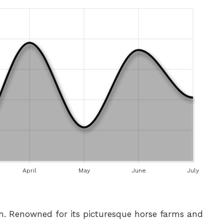
April
May
June
July
on. Renowned for its picturesque horse farms and