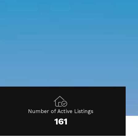
Number of Active Listings
161