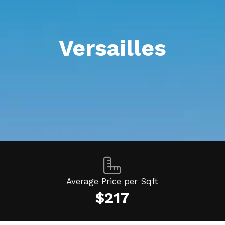
Versailles
Average Price per Sqft
$217