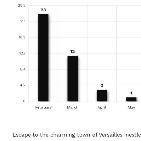
25.3
23
21.1
16.9
12
12.7
8.4
3
4.2
1
0
February
March
April
May
Escape to the charming town of Versailles, nestl