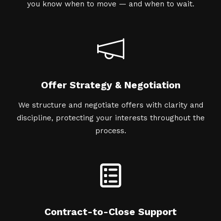
you know when to move — and when to wait.
Offer Strategy & Negotiation
We structure and negotiate offers with clarity and
discipline, protecting your interests throughout the
process.
Contract-to-Close Support