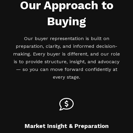
Our Approach to
Buying
Our buyer representation is built on
preparation, clarity, and informed decision-
making. Every buyer is different, and our role
is to provide structure, insight, and advocacy
— so you can move forward confidently at
every stage.
Market Insight & Preparation