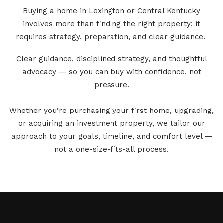
Buying a home in Lexington or Central Kentucky
involves more than finding the right property; it
requires strategy, preparation, and clear guidance.
Clear guidance, disciplined strategy, and thoughtful
advocacy — so you can buy with confidence, not
pressure.
Whether you’re purchasing your first home, upgrading,
or acquiring an investment property, we tailor our
approach to your goals, timeline, and comfort level —
not a one-size-fits-all process.