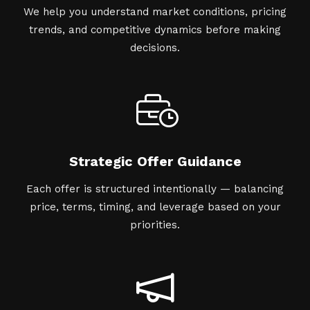
We help you understand market conditions, pricing
trends, and competitive dynamics before making
decisions.
Strategic Offer Guidance
Each offer is structured intentionally — balancing
price, terms, timing, and leverage based on your
priorities.