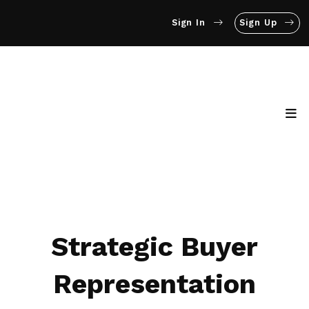
Sign In
Sign Up
Strategic Buyer
Representation