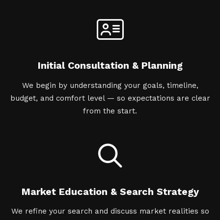
Initial Consultation & Planning
We begin by understanding your goals, timeline,
budget, and comfort level — so expectations are clear
from the start.
Market Education & Search Strategy
We refine your search and discuss market realities so