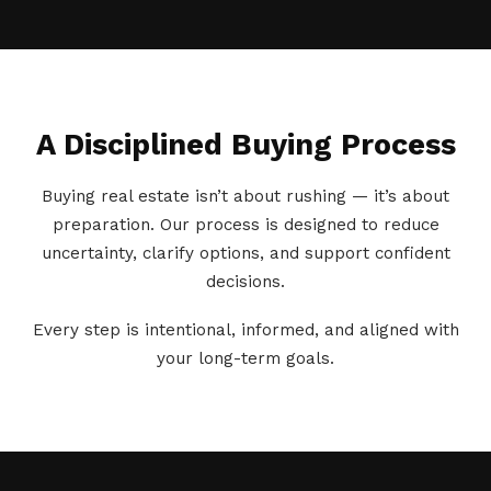
A Disciplined Buying Process
Buying real estate isn’t about rushing — it’s about
preparation. Our process is designed to reduce
uncertainty, clarify options, and support confident
decisions.
Every step is intentional, informed, and aligned with
your long-term goals.