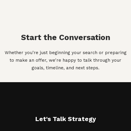
Start the Conversation
Whether you’re just beginning your search or preparing
to make an offer, we're happy to talk through your
goals, timeline, and next steps.
Let's Talk Strategy