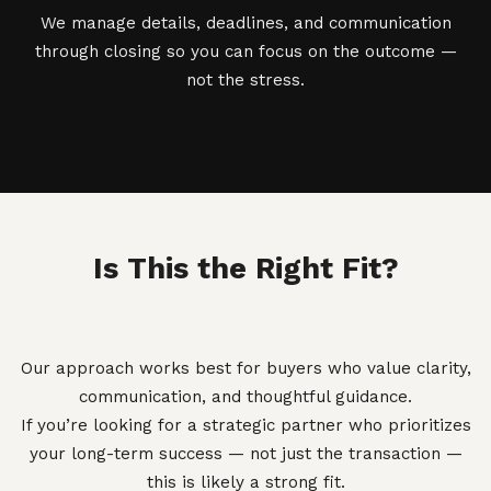
We manage details, deadlines, and communication
through closing so you can focus on the outcome —
not the stress.
Is This the Right Fit?
Our approach works best for buyers who value clarity,
communication, and thoughtful guidance.
If you’re looking for a strategic partner who prioritizes
your long-term success — not just the transaction —
this is likely a strong fit.