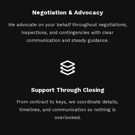
Negotiation & Advocacy
We advocate on your behalf throughout negotiations,
inspections, and contingencies with clear
communication and steady guidance.
Support Through Closing
From contract to keys, we coordinate details,
timelines, and communication so nothing is
overlooked.