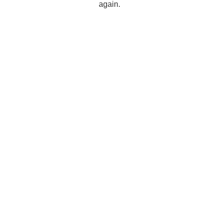
again.