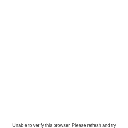
Unable to verify this browser. Please refresh and try