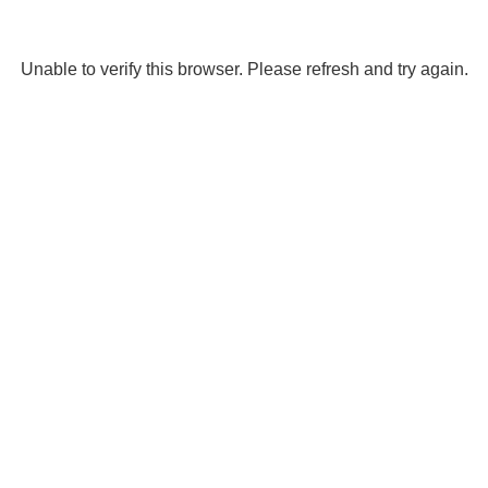
Unable to verify this browser. Please refresh and try again.