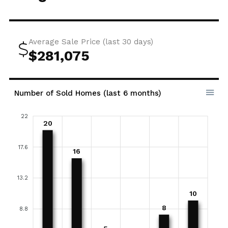
Average Sale Price (last 30 days)
$281,075
Number of Sold Homes (last 6 months)
22
20
17.6
16
13.2
10
8
8.8