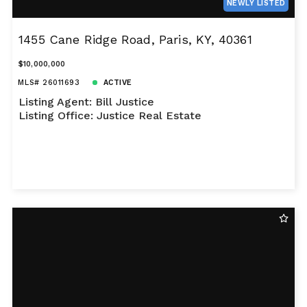
NEWLY LISTED
1455 Cane Ridge Road, Paris, KY, 40361
$10,000,000
MLS# 26011693
ACTIVE
Listing Agent: Bill Justice
Listing Office: Justice Real Estate