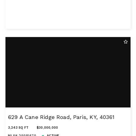
629 A Cane Ridge Road, Paris, KY, 40361
3,243 SQ FT
$30,000,000
MLS# 25015670
ACTIVE