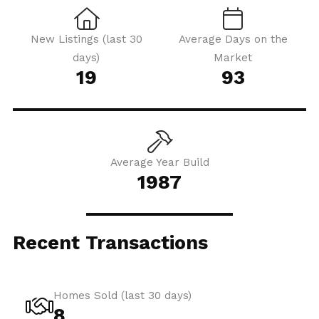
New Listings (last 30
Average Days on the
days)
Market
19
93
Average Year Build
1987
Recent Transactions
Homes Sold (last 30 days)
8