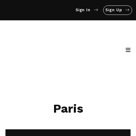
Sign In
Sign Up
Paris