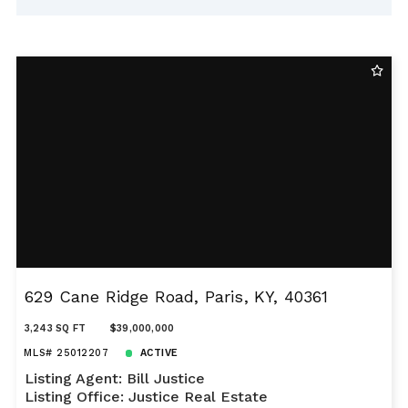
629 Cane Ridge Road, Paris, KY, 40361
3,243 SQ FT
$39,000,000
MLS# 25012207
ACTIVE
Listing Agent: Bill Justice
Listing Office: Justice Real Estate