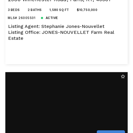
3 BEDS
2 BATHS
1,580 SQ FT
$10,750,000
MLS# 26005501
ACTIVE
Listing Agent: Stephanie Jones-Nouvellet
Listing Office: JONES-NOUVELLET Farm Real
Estate