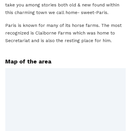
take you among stories both old & new found within
this charming town we call home- sweet-Paris.
Paris is known for many of its horse farms. The most
recognized is Claiborne Farms which was home to
Secretariat and is also the resting place for him.
Map of the area