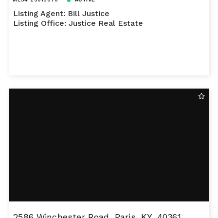
Listing Agent: Bill Justice
Listing Office: Justice Real Estate
2586 Winchester Road, Paris, KY, 40361