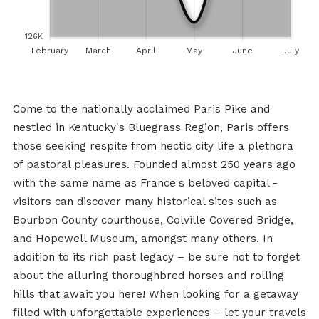
126K
February
March
April
May
June
July
Come to the nationally acclaimed Paris Pike and
nestled in Kentucky's Bluegrass Region, Paris offers
those seeking respite from hectic city life a plethora
of pastoral pleasures. Founded almost 250 years ago
with the same name as France's beloved capital -
visitors can discover many historical sites such as
Bourbon County courthouse, Colville Covered Bridge,
and Hopewell Museum, amongst many others. In
addition to its rich past legacy – be sure not to forget
about the alluring thoroughbred horses and rolling
hills that await you here! When looking for a getaway
filled with unforgettable experiences – let your travels