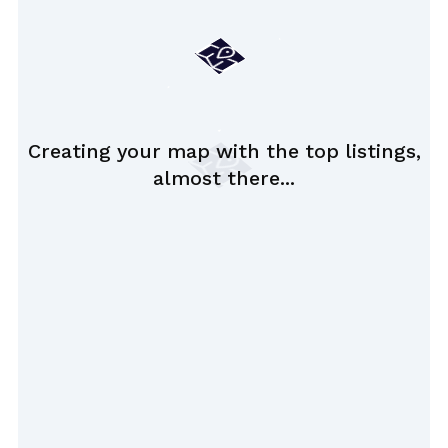
Creating your map with the top listings,
almost there...