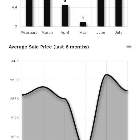
5
4.4
1
0
February
March
April
May
June
July
Average Sale Price (last 6 months)
341K
298K
255K
212K
169K