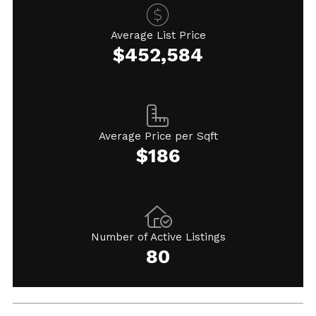
Average List Price
$452,584
Average Price per Sqft
$186
Number of Active Listings
80